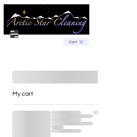
Cart
My cart