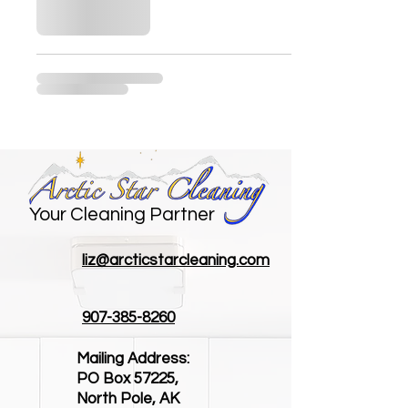
Your Cleaning Partner
liz@arcticstarcleaning.com
907-385-8260
Mailing Address:
PO Box 57225,
North Pole, AK