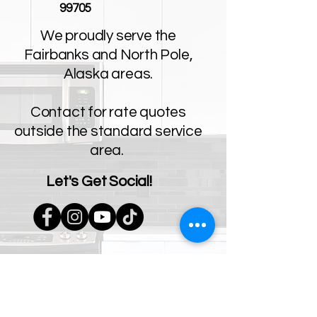
99705
We proudly serve the
Fairbanks and North Pole,
Alaska areas.
Contact for rate quotes
outside the standard service
area.
Let's Get Social!