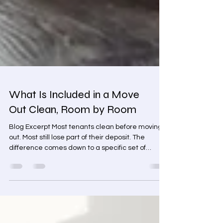
What Is Included in a Move
Out Clean, Room by Room
Blog Excerpt Most tenants clean before moving
out. Most still lose part of their deposit. The
difference comes down to a specific set of
surfaces — ones that look fine during a quick
pass but get flagged every time on inspection.
This room-by-room guide covers exactly what is
included in a move out clean, which surfaces