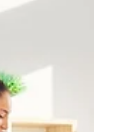
inspectors actually check, and the five areas
that cause the majority of deposit deductions.