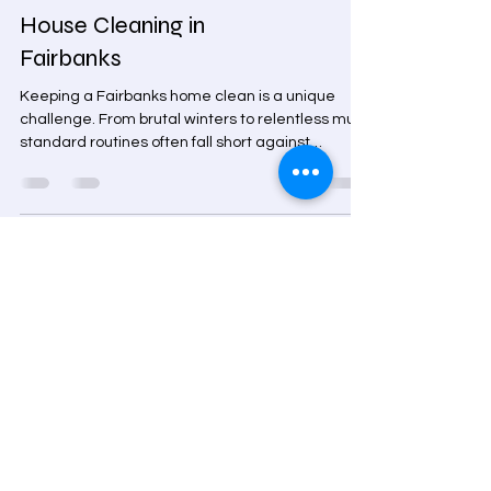
The Smart Homeowner's
Guide to Professional
House Cleaning in
Fairbanks
Keeping a Fairbanks home clean is a unique
challenge. From brutal winters to relentless mud,
standard routines often fall short against
trapped allergens and grime. Arctic Star
Cleaning, LLC offers professional house cleaning
Fairbanks homeowners trust, providing
specialized deep cleans, move-out services, and
Arctic entry maintenance. Our licensed, BBB-
accredited team uses industrial equipment to
deliver a healthier, spotless home tailored to the
Alaskan climate. Book your c