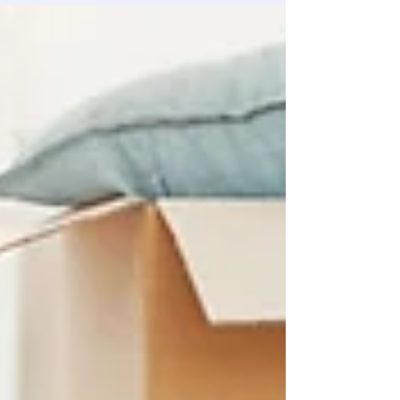
Services Booking a cleaner every week feels like
too much. But leaving it? That is not working
either. A one time cleaning service sits right in
the middle. And honestly, it is the option most
people never think about until they actually need
it.