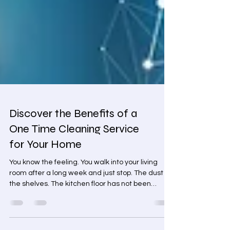
Discover the Benefits of a
One Time Cleaning Service
for Your Home
You know the feeling. You walk into your living
room after a long week and just stop. The dust on
the shelves. The kitchen floor has not been
properly mopped in weeks. The bathroom you
have been quietly avoiding. Residential Cleaning