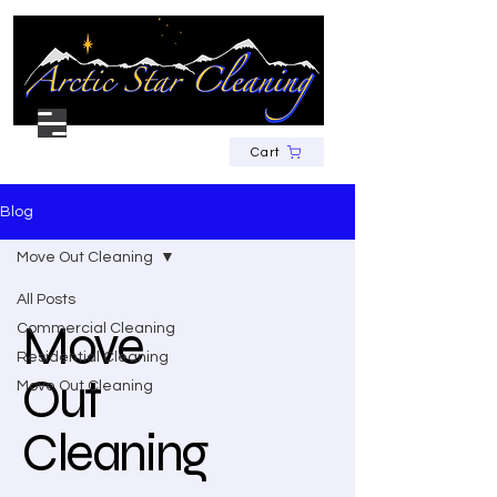
Cart
Blog
Move Out Cleaning
All Posts
Move
Commercial Cleaning
Residential Cleaning
Out
Move Out Cleaning
Cleaning