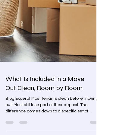
What Is Included in a Move
Out Clean, Room by Room
Blog Excerpt Most tenants clean before moving