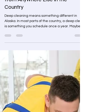
and Fairbanks Is Different
from Anywhere Else in the
Country
Deep cleaning means something different in
Alaska. In most parts of the country, a deep clean
is something you schedule once a year. Maybe
when you're selling a house. Maybe after a
renovation. But in Interior Alaska, the conditions
are different. The winters are longer. The cold is
more extreme. And your home collects a specific
kind of grime that standard maintenance
cleaning simply doesn't reach. Deep cleaning
services If you're looking for a deep cleaning
service in Fox,