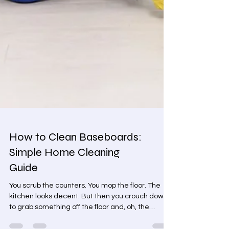
How to Clean Baseboards:
Simple Home Cleaning
Guide