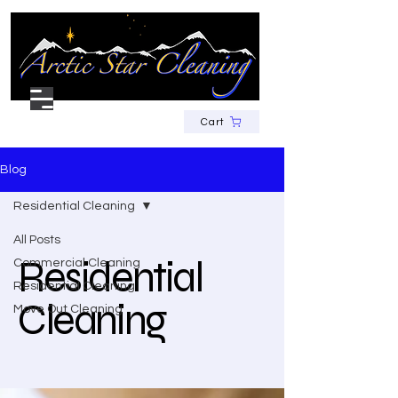
Cart
Blog
Residential Cleaning
All Posts
Residential
Commercial Cleaning
Residential Cleaning
Cleaning
Move Out Cleaning