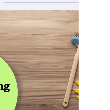
Fairbanks
Keeping a Fairbanks home clean is a unique
challenge. From brutal winters to relentless mud,
standard routines often fall short against
trapped allergens and grime. Arctic Star
Cleaning, LLC offers professional house cleaning
Fairbanks homeowners trust, providing
specialized deep cleans, move-out services, and
Arctic entry maintenance. Our licensed, BBB-
accredited team uses industrial equipment to
deliver a healthier, spotless home tailored to the
Alaskan climate. Book your c