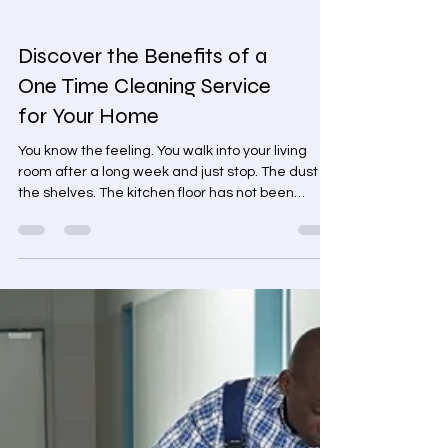
Discover the Benefits of a
One Time Cleaning Service
for Your Home
You know the feeling. You walk into your living
room after a long week and just stop. The dust on
the shelves. The kitchen floor has not been
properly mopped in weeks. The bathroom you
have been quietly avoiding. Residential Cleaning
Services Booking a cleaner every week feels like
too much. But leaving it? That is not working
either. A one time cleaning service sits right in
the middle. And honestly, it is the option most
people never think about until they actually need
it.