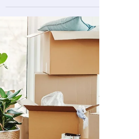
You scrub the counters. You mop the floor. The
kitchen looks decent. But then you crouch down
to grab something off the floor and, oh, the
baseboards. Gray, dusty, maybe with a scuff or
two you can't explain. Suddenly, the whole room
feels less clean than it did five minutes ago.
That's the thing about baseboards. They don't
announce themselves. They just quietly collect
everything, dust, pet hair, grease, the occasional
crayon mark, until one day you actually look.
Cleaning