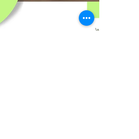
The Difference Between a
Deep Clean and a Regular