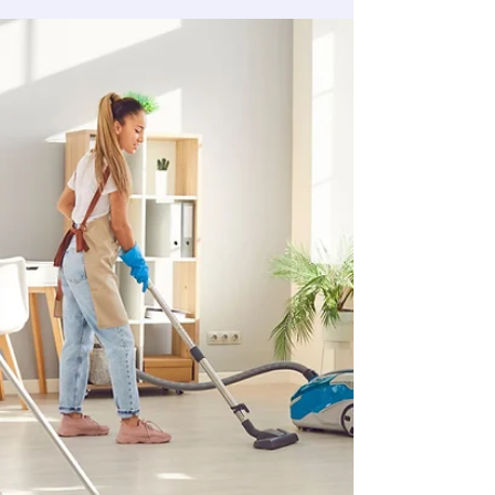
out. Most still lose part of their deposit. The
difference comes down to a specific set of
surfaces — ones that look fine during a quick
pass but get flagged every time on inspection.
This room-by-room guide covers exactly what is
included in a move out clean, which surfaces
inspectors actually check, and the five areas
that cause the majority of deposit deductions.