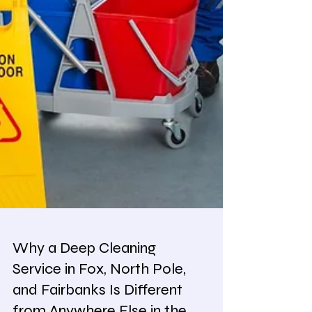
Why a Deep Cleaning
Service in Fox, North Pole,