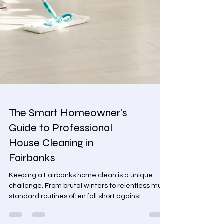
The Smart Homeowner's
Guide to Professional
House Cleaning in