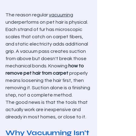
The reason regular 
vacuuming
underperforms on pet hair is physical. 
Each strand of fur has microscopic 
scales that catch on carpet fibers, 
and static electricity adds additional 
grip. A vacuum pass creates suction 
from above but doesn't break those 
mechanical bonds. Knowing 
how to 
remove pet hair from carpet
 properly 
means loosening the hair first, then 
removing it. Suction alone is a finishing 
step, not a complete method.
The good news is that the tools that 
actually work are inexpensive and 
already in most homes, or close to it.
Why Vacuuming Isn't 