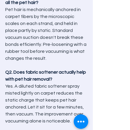
all the pet hair?
Pet hair is mechanically anchored in 
carpet fibers by the microscopic 
scales on each strand, and held in 
place partly by static. Standard 
vacuum suction doesn't break these 
bonds efficiently. Pre-loosening with a 
rubber tool before vacuuming is what 
changes the result.
Q2. Does fabric softener actually help 
with pet hair removal?
Yes. A diluted fabric softener spray 
misted lightly on carpet reduces the 
static charge that keeps pet hair 
anchored. Let it sit for a few minutes, 
then vacuum. The improvement over 
vacuuming alone is noticeable.