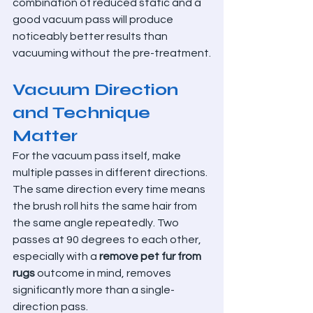
combination of reduced static and a 
good vacuum pass will produce 
noticeably better results than 
vacuuming without the pre-treatment.
Vacuum Direction 
and Technique 
Matter
For the vacuum pass itself, make 
multiple passes in different directions. 
The same direction every time means 
the brush roll hits the same hair from 
the same angle repeatedly. Two 
passes at 90 degrees to each other, 
especially with a 
remove pet fur from 
rugs
 outcome in mind, removes 
significantly more than a single-
direction pass.