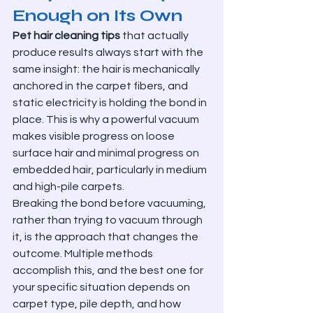
Enough on Its Own
Pet hair cleaning tips
 that actually 
produce results always start with the 
same insight: the hair is mechanically 
anchored in the carpet fibers, and 
static electricity is holding the bond in 
place. This is why a powerful vacuum 
makes visible progress on loose 
surface hair and minimal progress on 
embedded hair, particularly in medium 
and high-pile carpets.
Breaking the bond before vacuuming, 
rather than trying to vacuum through 
it, is the approach that changes the 
outcome. Multiple methods 
accomplish this, and the best one for 
your specific situation depends on 
carpet type, pile depth, and how 