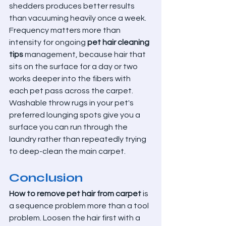
shedders produces better results 
than vacuuming heavily once a week. 
Frequency matters more than 
intensity for ongoing 
pet hair cleaning 
tips
 management, because hair that 
sits on the surface for a day or two 
works deeper into the fibers with 
each pet pass across the carpet.
Washable throw rugs in your pet's 
preferred lounging spots give you a 
surface you can run through the 
laundry rather than repeatedly trying 
to deep-clean the main carpet.
Conclusion
How to remove pet hair from carpet
 is 
a sequence problem more than a tool 
problem. Loosen the hair first with a 