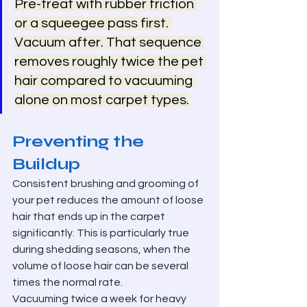
Pre-treat with rubber friction 
or a squeegee pass first. 
Vacuum after. That sequence 
removes roughly twice the pet 
hair compared to vacuuming 
alone on most carpet types.
Preventing the 
Buildup
Consistent brushing and grooming of 
your pet reduces the amount of loose 
hair that ends up in the carpet 
significantly. This is particularly true 
during shedding seasons, when the 
volume of loose hair can be several 
times the normal rate.
Vacuuming twice a week for heavy 