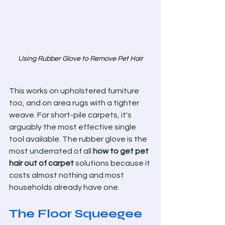
Using Rubber Glove to Remove Pet Hair
This works on upholstered furniture 
too, and on area rugs with a tighter 
weave. For short-pile carpets, it's 
arguably the most effective single 
tool available. The rubber glove is the 
most underrated of all 
how to get pet 
hair out of carpet
 solutions because it 
costs almost nothing and most 
households already have one.
The Floor Squeegee