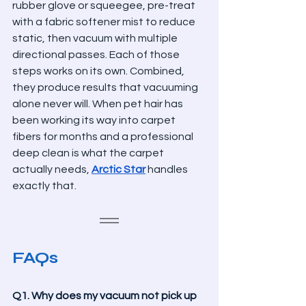
rubber glove or squeegee, pre-treat 
with a fabric softener mist to reduce 
static, then vacuum with multiple 
directional passes. Each of those 
steps works on its own. Combined, 
they produce results that vacuuming 
alone never will. When pet hair has 
been working its way into carpet 
fibers for months and a professional 
deep clean is what the carpet 
actually needs, 
Arctic Star
 handles 
exactly that.
FAQs
Q1. Why does my vacuum not pick up 