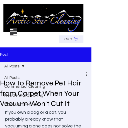
Cart
Post
All Posts
All Posts
How to Remove Pet Hair
Commercial Cleaning
from Carpet When Your
Residential Cleaning
Vacuum Won't Cut It
Move Out Cleaning
If you own a dog or a cat, you 
probably already know that 
vacuuming alone does not solve the 