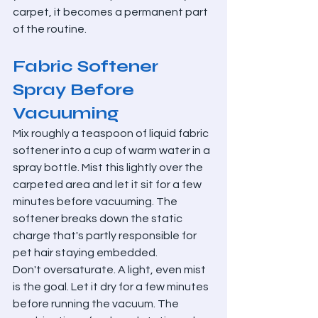
carpet, it becomes a permanent part 
of the routine.
Fabric Softener 
Spray Before 
Vacuuming
Mix roughly a teaspoon of liquid fabric 
softener into a cup of warm water in a 
spray bottle. Mist this lightly over the 
carpeted area and let it sit for a few 
minutes before vacuuming. The 
softener breaks down the static 
charge that's partly responsible for 
pet hair staying embedded.
Don't oversaturate. A light, even mist 
is the goal. Let it dry for a few minutes 
before running the vacuum. The 