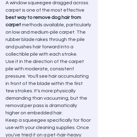
A window squeegee dragged across 
carpet is one of the most effective 
best way to remove dog hair from 
carpet
 methods available, particularly 
on low and medium-pile carpet. The 
rubber blade rakes through the pile 
and pushes hair forward into a 
collectible pile with each stroke.
Use it in the direction of the carpet 
pile with moderate, consistent 
pressure. You'll see hair accumulating 
in front of the blade within the first 
few strokes. It's more physically 
demanding than vacuuming, but the 
removal per pass is dramatically 
higher on embedded hair.
Keep a squeegee specifically for floor 
use with your cleaning supplies. Once 
you've tried it on a pet-hair-heavy 