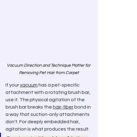
Vacuum Direction and Technique Matter for 
Removing Pet Hair from Carpet
If your 
vacuum
 has a pet-specific 
attachment with a rotating brush bar, 
use it. The physical agitation of the 
brush bar breaks the 
hair-fiber
 bond in 
a way that suction-only attachments 
don't. For deeply embedded hair, 
agitation is what produces the result.