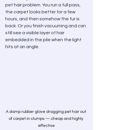
pet hair problem. You run a full pass, 
the carpet looks better for a few 
hours, and then somehow the fur is 
back. Or you finish vacuuming and can 
still see a visible layer of hair 
embedded in the pile when the light 
hits at an angle.
A damp rubber glove dragging pet hair out 
of carpet in clumps — cheap and highly 
effective