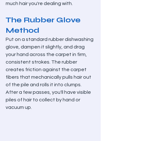
much hair you're dealing with.
The Rubber Glove 
Method
Put on a standard rubber dishwashing 
glove, dampen it slightly, and drag 
your hand across the carpet in firm, 
consistent strokes. The rubber 
creates friction against the carpet 
fibers that mechanically pulls hair out 
of the pile and rolls it into clumps. 
After a few passes, you'll have visible 
piles of hair to collect by hand or 
vacuum up.